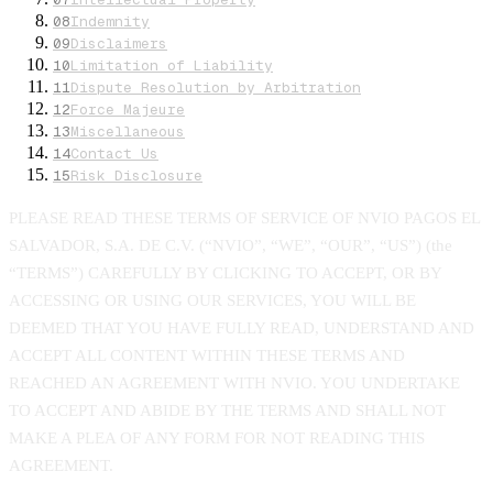
08
Indemnity
09
Disclaimers
10
Limitation of Liability
11
Dispute Resolution by Arbitration
12
Force Majeure
13
Miscellaneous
14
Contact Us
15
Risk Disclosure
PLEASE READ THESE TERMS OF SERVICE OF NVIO PAGOS EL
SALVADOR, S.A. DE C.V. (“NVIO”, “WE”, “OUR”, “US”) (the
“TERMS”) CAREFULLY BY CLICKING TO ACCEPT, OR BY
ACCESSING OR USING OUR SERVICES, YOU WILL BE
DEEMED THAT YOU HAVE FULLY READ, UNDERSTAND AND
ACCEPT ALL CONTENT WITHIN THESE TERMS AND
REACHED AN AGREEMENT WITH NVIO. YOU UNDERTAKE
TO ACCEPT AND ABIDE BY THE TERMS AND SHALL NOT
MAKE A PLEA OF ANY FORM FOR NOT READING THIS
AGREEMENT.