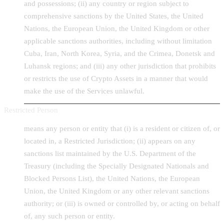
and possessions; (ii) any country or region subject to
comprehensive sanctions by the United States, the United
Nations, the European Union, the United Kingdom or other
applicable sanctions authorities, including without limitation
Cuba, Iran, North Korea, Syria, and the Crimea, Donetsk and
Luhansk regions; and (iii) any other jurisdiction that prohibits
or restricts the use of Crypto Assets in a manner that would
make the use of the Services unlawful.
Restricted Person
means any person or entity that (i) is a resident or citizen of, or
located in, a Restricted Jurisdiction; (ii) appears on any
sanctions list maintained by the U.S. Department of the
Treasury (including the Specially Designated Nationals and
Blocked Persons List), the United Nations, the European
Union, the United Kingdom or any other relevant sanctions
authority; or (iii) is owned or controlled by, or acting on behalf
of, any such person or entity.