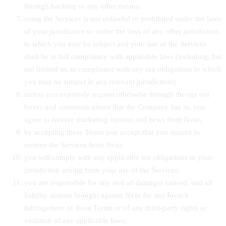
through hacking or any other means;
using the Services is not unlawful or prohibited under the laws
of your jurisdiction or under the laws of any other jurisdiction
to which you may be subject and your use of the Services
shall be in full compliance with applicable laws (including, but
not limited to, in compliance with any tax obligations to which
you may be subject in any relevant jurisdiction);
unless you expressly request otherwise through the opt out
boxes and communications that the Company has in, you
agree to receive marketing content and news from Nvio;
by accepting these Terms you accept that you require to
receive the Services from Nvio;
you will comply with any applicable tax obligations in your
jurisdiction arising from your use of the Services;
you are responsible for any and all damages caused, and all
liability actions brought against Nvio for any breach
infringement of these Terms or of any third-party rights or
violation of any applicable laws;