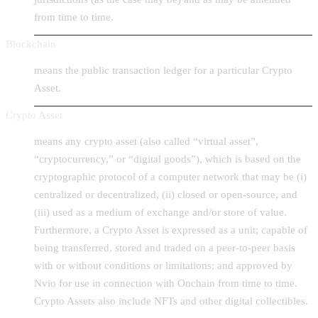
from time to time.
Blockchain
means the public transaction ledger for a particular Crypto
Asset.
Crypto Asset
means any crypto asset (also called “virtual asset”,
“cryptocurrency,” or “digital goods”), which is based on the
cryptographic protocol of a computer network that may be (i)
centralized or decentralized, (ii) closed or open-source, and
(iii) used as a medium of exchange and/or store of value.
Furthermore, a Crypto Asset is expressed as a unit; capable of
being transferred, stored and traded on a peer-to-peer basis
with or without conditions or limitations; and approved by
Nvio for use in connection with Onchain from time to time.
Crypto Assets also include NFTs and other digital collectibles.