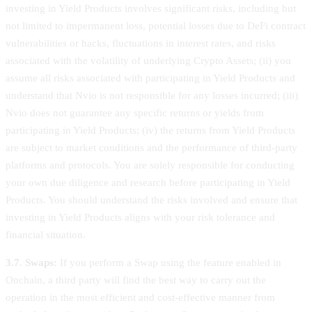
investing in Yield Products involves significant risks, including but
not limited to impermanent loss, potential losses due to DeFi contract
vulnerabilities or hacks, fluctuations in interest rates, and risks
associated with the volatility of underlying Crypto Assets; (ii) you
assume all risks associated with participating in Yield Products and
understand that Nvio is not responsible for any losses incurred; (iii)
Nvio does not guarantee any specific returns or yields from
participating in Yield Products; (iv) the returns from Yield Products
are subject to market conditions and the performance of third-party
platforms and protocols. You are solely responsible for conducting
your own due diligence and research before participating in Yield
Products. You should understand the risks involved and ensure that
investing in Yield Products aligns with your risk tolerance and
financial situation.
3.7. Swaps:
If you perform a Swap using the feature enabled in
Onchain, a third party will find the best way to carry out the
operation in the most efficient and cost-effective manner from