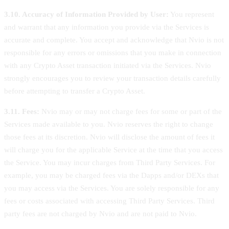
3.10. Accuracy of Information Provided by User:
You represent
and warrant that any information you provide via the Services is
accurate and complete. You accept and acknowledge that Nvio is not
responsible for any errors or omissions that you make in connection
with any Crypto Asset transaction initiated via the Services. Nvio
strongly encourages you to review your transaction details carefully
before attempting to transfer a Crypto Asset.
3.11. Fees:
Nvio may or may not charge fees for some or part of the
Services made available to you. Nvio reserves the right to change
those fees at its discretion. Nvio will disclose the amount of fees it
will charge you for the applicable Service at the time that you access
the Service. You may incur charges from Third Party Services. For
example, you may be charged fees via the Dapps and/or DEXs that
you may access via the Services. You are solely responsible for any
fees or costs associated with accessing Third Party Services. Third
party fees are not charged by Nvio and are not paid to Nvio.