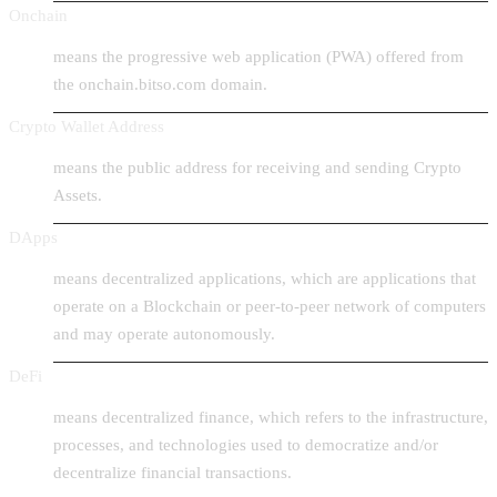
Onchain
means the progressive web application (PWA) offered from
the onchain.bitso.com domain.
Crypto Wallet Address
means the public address for receiving and sending Crypto
Assets.
DApps
means decentralized applications, which are applications that
operate on a Blockchain or peer-to-peer network of computers
and may operate autonomously.
DeFi
means decentralized finance, which refers to the infrastructure,
processes, and technologies used to democratize and/or
decentralize financial transactions.