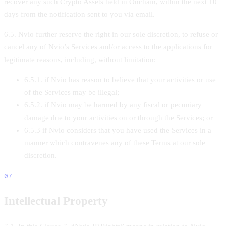
recover any such Crypto Assets held in Onchain, within the next 10
days from the notification sent to you via email.
6.5. Nvio further reserve the right in our sole discretion, to refuse or
cancel any of Nvio’s Services and/or access to the applications for
legitimate reasons, including, without limitation:
6.5.1. if Nvio has reason to believe that your activities or use
of the Services may be illegal;
6.5.2. if Nvio may be harmed by any fiscal or pecuniary
damage due to your activities on or through the Services; or
6.5.3 if Nvio considers that you have used the Services in a
manner which contravenes any of these Terms at our sole
discretion.
07
Intellectual Property