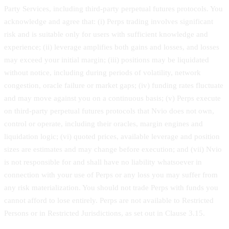
Party Services, including third-party perpetual futures protocols. You
acknowledge and agree that: (i) Perps trading involves significant
risk and is suitable only for users with sufficient knowledge and
experience; (ii) leverage amplifies both gains and losses, and losses
may exceed your initial margin; (iii) positions may be liquidated
without notice, including during periods of volatility, network
congestion, oracle failure or market gaps; (iv) funding rates fluctuate
and may move against you on a continuous basis; (v) Perps execute
on third-party perpetual futures protocols that Nvio does not own,
control or operate, including their oracles, margin engines and
liquidation logic; (vi) quoted prices, available leverage and position
sizes are estimates and may change before execution; and (vii) Nvio
is not responsible for and shall have no liability whatsoever in
connection with your use of Perps or any loss you may suffer from
any risk materialization. You should not trade Perps with funds you
cannot afford to lose entirely. Perps are not available to Restricted
Persons or in Restricted Jurisdictions, as set out in Clause 3.15.