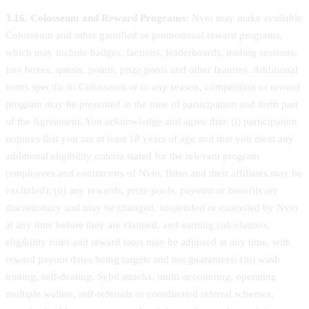
3.16. Colosseum and Reward Programs:
Nvio may make available
Colosseum and other gamified or promotional reward programs,
which may include badges, factions, leaderboards, trading sessions,
loot boxes, quests, points, prize pools and other features. Additional
terms specific to Colosseum or to any season, competition or reward
program may be presented at the time of participation and form part
of the Agreement. You acknowledge and agree that: (i) participation
requires that you are at least 18 years of age and that you meet any
additional eligibility criteria stated for the relevant program
(employees and contractors of Nvio, Bitso and their affiliates may be
excluded); (ii) any rewards, prize pools, payouts or benefits are
discretionary and may be changed, suspended or cancelled by Nvio
at any time before they are claimed, and earning calculations,
eligibility rules and reward rates may be adjusted at any time, with
reward payout dates being targets and not guarantees; (iii) wash
trading, self-dealing, Sybil attacks, multi-accounting, operating
multiple wallets, self-referrals or coordinated referral schemes,