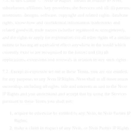
7.1. In this Clause 7, “Nvio IP Rights” means in relation to Nvio,
subsidiaries, affiliates, key providers, the Services and all: (i) patents,
inventions, designs, software, copyright and related rights, database
rights, know-how and confidential information, trademarks and
related goodwill, trade names (whether registered or unregistered),
and the rights to apply for registration; (ii) all other rights of a similar
nature or having an equivalent effect anywhere in the world which
currently exist or are recognised in the future; and (iii) all
applications, extensions and renewals in relation to any such rights.
7.2. Except as expressly set out in these Terms, you are not entitled,
for any purpose, to any Nvio IP Rights. Nvio shall at all times retain
ownership, including all rights, title and interests in and to the Nvio
IP Rights and you understand and accept that by using the Services
pursuant to these Terms you shall not:
acquire or otherwise be entitled to any Nvio, or Nvio Parties IP
Rights;
make a claim in respect of any Nvio, or Nvio Parties IP Rights