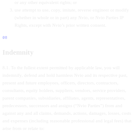
or any other equivalent rights; or
use attempt to use, copy, imitate, reverse engineer or modify
(whether in whole or in part) any Nvio, or Nvio Parties IP
Rights, except with Nvio’s prior written consent.
08
Indemnity
8.1. To the fullest extent permitted by applicable law, you will
indemnify, defend and hold harmless Nvio and its respective past,
present and future employees, officers, directors, contractors,
consultants, equity holders, suppliers, vendors, service providers,
parent companies, subsidiaries, affiliates, agents, representatives,
predecessors, successors and assigns (“Nvio Parties”) from and
against any and all claims, demands, actions, damages, losses, costs
and expenses (including reasonable professional and legal fees) that
arise from or relate to: