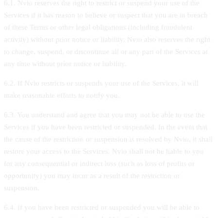
6.1. Nvio reserves the right to restrict or suspend your use of the
Services if it has reason to believe or suspect that you are in breach
of these Terms or other legal obligations (including fraudulent
activity) without prior notice or liability. Nvio also reserves the right
to change, suspend, or discontinue all or any part of the Services at
any time without prior notice or liability.
6.2. If Nvio restricts or suspends your use of the Services, it will
make reasonable efforts to notify you.
6.3. You understand and agree that you may not be able to use the
Services if you have been restricted or suspended. In the event that
the cause of the restriction or suspension is resolved by Nvio, it shall
restore your access to the Services. Nvio shall not be liable to you
for any consequential or indirect loss (such as loss of profits or
opportunity) you may incur as a result of the restriction or
suspension.
6.4. If you have been restricted or suspended you will be able to