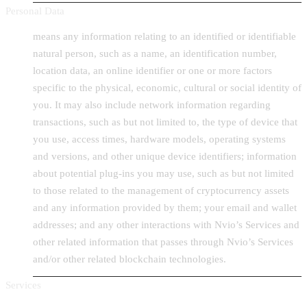
Personal Data
means any information relating to an identified or identifiable
natural person, such as a name, an identification number,
location data, an online identifier or one or more factors
specific to the physical, economic, cultural or social identity of
you. It may also include network information regarding
transactions, such as but not limited to, the type of device that
you use, access times, hardware models, operating systems
and versions, and other unique device identifiers; information
about potential plug-ins you may use, such as but not limited
to those related to the management of cryptocurrency assets
and any information provided by them; your email and wallet
addresses; and any other interactions with Nvio’s Services and
other related information that passes through Nvio’s Services
and/or other related blockchain technologies.
Services