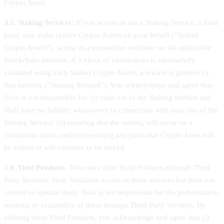
Crypto Asset.
3.5. Staking Services:
If you access or use a Staking Service, a third
party may stake certain Crypto Assets on your behalf (“Staked
Crypto Assets”), acting as a transaction validator on the applicable
Blockchain network. If a block of transactions is successfully
validated using such Staked Crypto Assets, a reward is granted by
that network (“Staking Reward”). You acknowledge and agree that
Nvio is not responsible for: (i) your use of the Staking Service and
shall have no liability whatsoever in connection with your use of the
Staking Service; (ii) ensuring that the staking will occur on a
continuous basis; and (iii) ensuring any particular Crypto Asset will
be staked or will continue to be staked.
3.6. Yield Products:
Nvio may offer Yield Products through Third
Party Services. Nvio facilitates access to these services but does not
control or operate them. Nvio is not responsible for the performance,
security, or availability of these through Third Party Services. By
utilizing these Yield Products, you acknowledge and agree that (i)