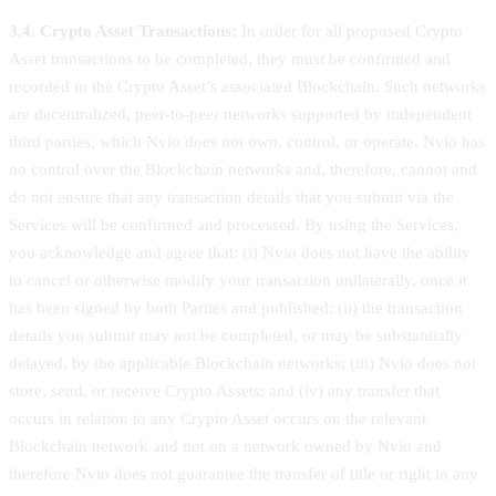
3.4. Crypto Asset Transactions:
In order for all proposed Crypto
Asset transactions to be completed, they must be confirmed and
recorded in the Crypto Asset’s associated Blockchain. Such networks
are decentralized, peer-to-peer networks supported by independent
third parties, which Nvio does not own, control, or operate. Nvio has
no control over the Blockchain networks and, therefore, cannot and
do not ensure that any transaction details that you submit via the
Services will be confirmed and processed. By using the Services,
you acknowledge and agree that: (i) Nvio does not have the ability
to cancel or otherwise modify your transaction unilaterally, once it
has been signed by both Parties and published; (ii) the transaction
details you submit may not be completed, or may be substantially
delayed, by the applicable Blockchain networks; (iii) Nvio does not
store, send, or receive Crypto Assets; and (iv) any transfer that
occurs in relation to any Crypto Asset occurs on the relevant
Blockchain network and not on a network owned by Nvio and
therefore Nvio does not guarantee the transfer of title or right in any