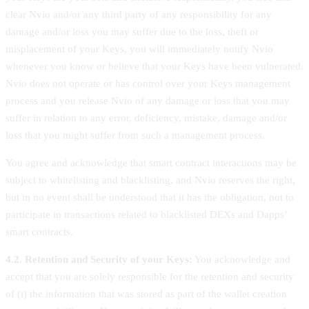
clear Nvio and/or any third party of any responsibility for any
damage and/or loss you may suffer due to the loss, theft or
misplacement of your Keys, you will immediately notify Nvio
whenever you know or believe that your Keys have been vulnerated.
Nvio does not operate or has control over your Keys management
process and you release Nvio of any damage or loss that you may
suffer in relation to any error, deficiency, mistake, damage and/or
loss that you might suffer from such a management process.
You agree and acknowledge that smart contract interactions may be
subject to whitelisting and blacklisting, and Nvio reserves the right,
but in no event shall be understood that it has the obligation, not to
participate in transactions related to blacklisted DEXs and Dapps’
smart contracts.
4.2. Retention and Security of your Keys:
You acknowledge and
accept that you are solely responsible for the retention and security
of (i) the information that was stored as part of the wallet creation