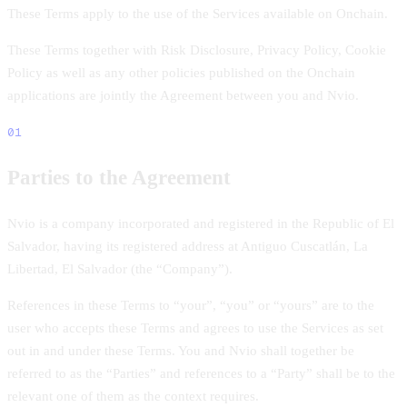
These Terms apply to the use of the Services available on Onchain.
These Terms together with Risk Disclosure, Privacy Policy, Cookie
Policy as well as any other policies published on the Onchain
applications are jointly the Agreement between you and Nvio.
01
Parties to the Agreement
Nvio is a company incorporated and registered in the Republic of El
Salvador, having its registered address at Antiguo Cuscatlán, La
Libertad, El Salvador (the “Company”).
References in these Terms to “your”, “you” or “yours” are to the
user who accepts these Terms and agrees to use the Services as set
out in and under these Terms. You and Nvio shall together be
referred to as the “Parties” and references to a “Party” shall be to the
relevant one of them as the context requires.