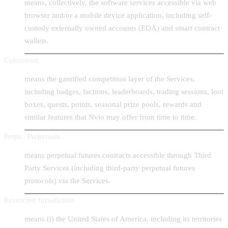
means, collectively, the software services accessible via web
browser and/or a mobile device application, including self-
custody externally owned accounts (EOA) and smart contract
wallets.
Colosseum
means the gamified competition layer of the Services,
including badges, factions, leaderboards, trading sessions, loot
boxes, quests, points, seasonal prize pools, rewards and
similar features that Nvio may offer from time to time.
Perps / Perpetuals
means perpetual futures contracts accessible through Third
Party Services (including third-party perpetual futures
protocols) via the Services.
Restricted Jurisdiction
means (i) the United States of America, including its territories