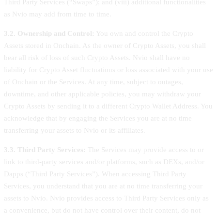
Third Party Services (“Swaps”); and (viii) additional functionalities
as Nvio may add from time to time.
3.2. Ownership and Control:
You own and control the Crypto
Assets stored in Onchain. As the owner of Crypto Assets, you shall
bear all risk of loss of such Crypto Assets. Nvio shall have no
liability for Crypto Asset fluctuations or loss associated with your use
of Onchain or the Services. At any time, subject to outages,
downtime, and other applicable policies, you may withdraw your
Crypto Assets by sending it to a different Crypto Wallet Address. You
acknowledge that by engaging the Services you are at no time
transferring your assets to Nvio or its affiliates.
3.3. Third Party Services:
The Services may provide access to or
link to third-party services and/or platforms, such as DEXs, and/or
Dapps (“Third Party Services”). When accessing Third Party
Services, you understand that you are at no time transferring your
assets to Nvio. Nvio provides access to Third Party Services only as
a convenience, but do not have control over their content, do not