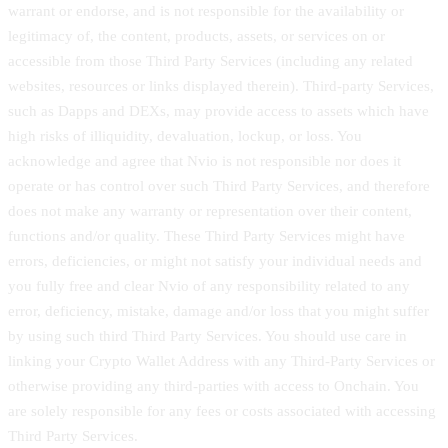
warrant or endorse, and is not responsible for the availability or
legitimacy of, the content, products, assets, or services on or
accessible from those Third Party Services (including any related
websites, resources or links displayed therein). Third-party Services,
such as Dapps and DEXs, may provide access to assets which have
high risks of illiquidity, devaluation, lockup, or loss. You
acknowledge and agree that Nvio is not responsible nor does it
operate or has control over such Third Party Services, and therefore
does not make any warranty or representation over their content,
functions and/or quality. These Third Party Services might have
errors, deficiencies, or might not satisfy your individual needs and
you fully free and clear Nvio of any responsibility related to any
error, deficiency, mistake, damage and/or loss that you might suffer
by using such third Third Party Services. You should use care in
linking your Crypto Wallet Address with any Third-Party Services or
otherwise providing any third-parties with access to Onchain. You
are solely responsible for any fees or costs associated with accessing
Third Party Services.