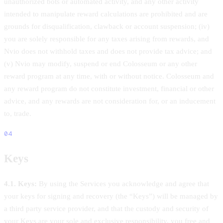
unauthorized bots or automated activity, and any other activity
intended to manipulate reward calculations are prohibited and are
grounds for disqualification, clawback or account suspension; (iv)
you are solely responsible for any taxes arising from rewards, and
Nvio does not withhold taxes and does not provide tax advice; and
(v) Nvio may modify, suspend or end Colosseum or any other
reward program at any time, with or without notice. Colosseum and
any reward program do not constitute investment, financial or other
advice, and any rewards are not consideration for, or an inducement
to, trade.
04
Keys
4.1. Keys:
By using the Services you acknowledge and agree that
your keys for signing and recovery (the “Keys”) will be managed by
a third party service provider, and that the custody and security of
your Keys are your sole and exclusive responsibility, you free and