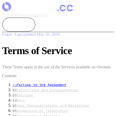
Features
Trade
Security
FAQs
Colosseum
Legal · Last updated
May 26, 2026
Terms of Service
These Terms apply to the use of the Services available on Onchain.
Contents
01
Parties to the Agreement
02
Definitions and Interpretation
03
Services
04
Keys
05
Your Representations and Warranties
06
Suspension or Termination
07
Intellectual Property