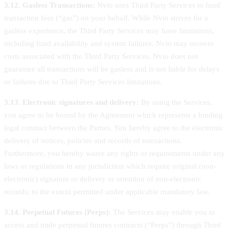
3.12. Gasless Transactions:
Nvio uses Third Party Services to fund
transaction fees (“gas”) on your behalf. While Nvio strives for a
gasless experience, the Third Party Services may have limitations,
including fund availability and system failures. Nvio may recover
costs associated with the Third Party Services. Nvio does not
guarantee all transactions will be gasless and is not liable for delays
or failures due to Third Party Services limitations.
3.13. Electronic signatures and delivery:
By using the Services,
you agree to be bound by the Agreement which represents a binding
legal contract between the Parties. You hereby agree to the electronic
delivery of notices, policies and records of transactions.
Furthermore, you hereby waive any rights or requirements under any
laws or regulations in any jurisdiction which require original (non-
electronic) signature or delivery or retention of non-electronic
records, to the extent permitted under applicable mandatory law.
3.14. Perpetual Futures (Perps):
The Services may enable you to
access and trade perpetual futures contracts (“Perps”) through Third