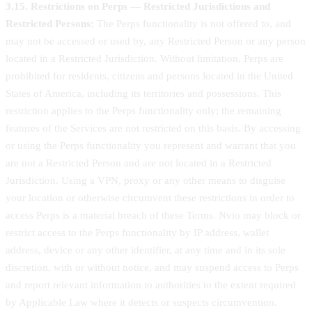
3.15. Restrictions on Perps — Restricted Jurisdictions and
Restricted Persons:
The Perps functionality is not offered to, and
may not be accessed or used by, any Restricted Person or any person
located in a Restricted Jurisdiction. Without limitation, Perps are
prohibited for residents, citizens and persons located in the United
States of America, including its territories and possessions. This
restriction applies to the Perps functionality only; the remaining
features of the Services are not restricted on this basis. By accessing
or using the Perps functionality you represent and warrant that you
are not a Restricted Person and are not located in a Restricted
Jurisdiction. Using a VPN, proxy or any other means to disguise
your location or otherwise circumvent these restrictions in order to
access Perps is a material breach of these Terms. Nvio may block or
restrict access to the Perps functionality by IP address, wallet
address, device or any other identifier, at any time and in its sole
discretion, with or without notice, and may suspend access to Perps
and report relevant information to authorities to the extent required
by Applicable Law where it detects or suspects circumvention.