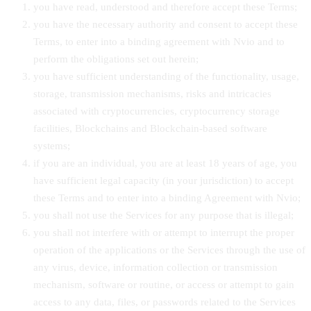
you have read, understood and therefore accept these Terms;
you have the necessary authority and consent to accept these
Terms, to enter into a binding agreement with Nvio and to
perform the obligations set out herein;
you have sufficient understanding of the functionality, usage,
storage, transmission mechanisms, risks and intricacies
associated with cryptocurrencies, cryptocurrency storage
facilities, Blockchains and Blockchain-based software
systems;
if you are an individual, you are at least 18 years of age, you
have sufficient legal capacity (in your jurisdiction) to accept
these Terms and to enter into a binding Agreement with Nvio;
you shall not use the Services for any purpose that is illegal;
you shall not interfere with or attempt to interrupt the proper
operation of the applications or the Services through the use of
any virus, device, information collection or transmission
mechanism, software or routine, or access or attempt to gain
access to any data, files, or passwords related to the Services