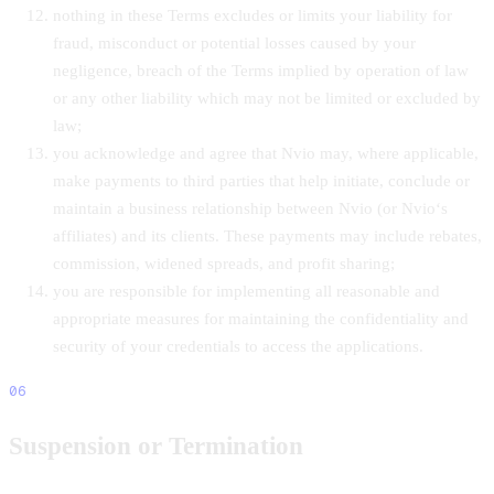
nothing in these Terms excludes or limits your liability for
fraud, misconduct or potential losses caused by your
negligence, breach of the Terms implied by operation of law
or any other liability which may not be limited or excluded by
law;
you acknowledge and agree that Nvio may, where applicable,
make payments to third parties that help initiate, conclude or
maintain a business relationship between Nvio (or Nvio‘s
affiliates) and its clients. These payments may include rebates,
commission, widened spreads, and profit sharing;
you are responsible for implementing all reasonable and
appropriate measures for maintaining the confidentiality and
security of your credentials to access the applications.
06
Suspension or Termination