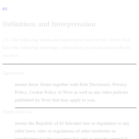
02
Definitions and Interpretation
2.1. The following words and expressions used in this Terms shall
have the following meanings, unless they are inconsistent with the
context:
Agreement
means these Terms together with Risk Disclosure, Privacy
Policy, Cookie Policy of Nvio as well as any other policies
published by Nvio that may apply to you.
Applicable Law
means the Republic of El Salvador law or regulation or any
other laws, rules or regulations of other territories or
jurisdictions (as the case may be) and as may be amended