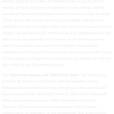
multiple liquidity providers. Performing Swaps using the feature
enabled in Onchain reduces the number of steps needed, and the
amount of exposure to third party smart contracts, in order to obtain
Crypto Assets that interest you. You acknowledge and agree that
performing Swaps can entail certain risks, such as execution failures,
slipages, technological risks, markets risks and operational risks and
that Nvio is not responsible for: (i) your use of the Swap feature
enabled in Onchain and shall have no liability whatsoever in
connection with your use of said feature; (ii) ensuring that the Crypto
Asset acquired is a Supported Asset and (iii) any damage or loss you
may suffer for any risk materialization.
3.8. Token Information and Third-Party Data:
The information
provided by Nvio on the Onchain platform regarding tokens,
including but not limited to prices, descriptions, and other related
data, is sourced from Third Party Services. Nvio makes reasonable
efforts to ensure the accuracy of the information displayed.
However, Nvio does not warrant or guarantee the accuracy,
completeness, or timeliness of this information. You acknowledge