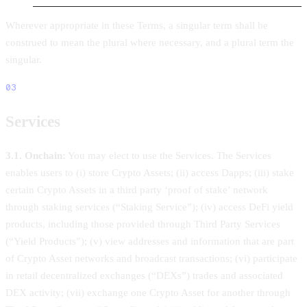
Wherever appropriate in these Terms, a singular term shall be
construed to mean the plural where necessary, and a plural term the
singular.
03
Services
3.1. Onchain:
You may elect to use the Services. The Services
enables users to (i) store Crypto Assets; (ii) access Dapps; (iii) stake
certain Crypto Assets in a third party ‘proof of stake’ network
through staking services (“Staking Service”); (iv) access DeFi yield
products, including those provided through Third Party Services
(“Yield Products”); (v) view addresses and information that are part
of Crypto Asset networks and broadcast transactions; (vi) participate
in retail decentralized exchanges (“DEXs”) trades and associated
DEX activity; (vii) exchange one Crypto Asset for another through