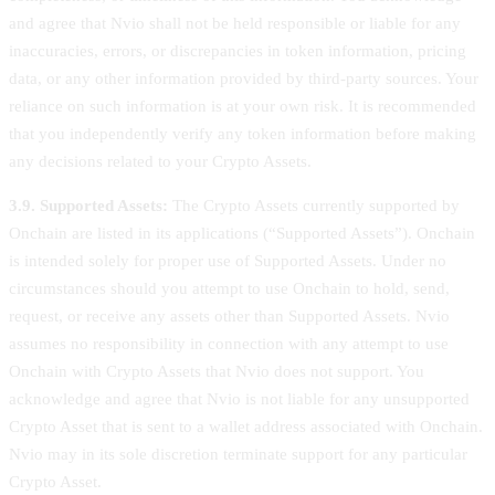
and agree that Nvio shall not be held responsible or liable for any
inaccuracies, errors, or discrepancies in token information, pricing
data, or any other information provided by third-party sources. Your
reliance on such information is at your own risk. It is recommended
that you independently verify any token information before making
any decisions related to your Crypto Assets.
3.9. Supported Assets:
The Crypto Assets currently supported by
Onchain are listed in its applications (“Supported Assets”). Onchain
is intended solely for proper use of Supported Assets. Under no
circumstances should you attempt to use Onchain to hold, send,
request, or receive any assets other than Supported Assets. Nvio
assumes no responsibility in connection with any attempt to use
Onchain with Crypto Assets that Nvio does not support. You
acknowledge and agree that Nvio is not liable for any unsupported
Crypto Asset that is sent to a wallet address associated with Onchain.
Nvio may in its sole discretion terminate support for any particular
Crypto Asset.