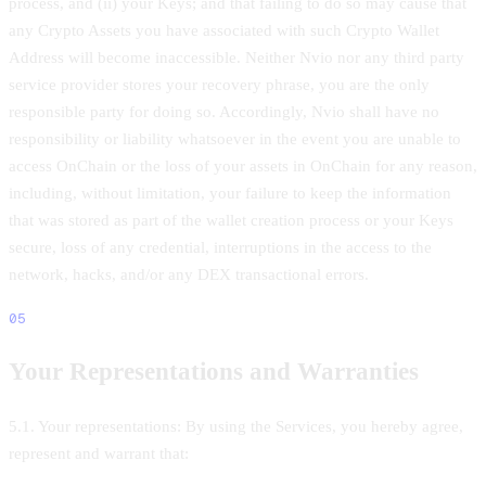
process, and (ii) your Keys; and that failing to do so may cause that
any Crypto Assets you have associated with such Crypto Wallet
Address will become inaccessible. Neither Nvio nor any third party
service provider stores your recovery phrase, you are the only
responsible party for doing so. Accordingly, Nvio shall have no
responsibility or liability whatsoever in the event you are unable to
access OnChain or the loss of your assets in OnChain for any reason,
including, without limitation, your failure to keep the information
that was stored as part of the wallet creation process or your Keys
secure, loss of any credential, interruptions in the access to the
network, hacks, and/or any DEX transactional errors.
05
Your Representations and Warranties
5.1. Your representations: By using the Services, you hereby agree,
represent and warrant that: